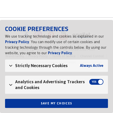
COOKIE PREFERENCES
We use tracking technology and cookies as explained in our
Privacy Policy
. You can modify use of certain cookies and
tracking technology through the controls below. By using our
© 2026 Vigo Importing Co., Tampa, Florida 33614 USA
website, you agree to our
Privacy Policy
.
Brand Family
Privacy Policy
Terms of Service
Channel Control
Do Not Share or Sell My Personal Information
Cookie Control
Strictly Necessary Cookies
Always Active
Opens in a new tab
Analytics and Advertising Trackers
and Cookies
SAVE MY CHOICES