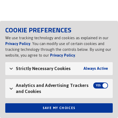
COOKIE PREFERENCES
We use tracking technology and cookies as explained in our
Privacy Policy
. You can modify use of certain cookies and
tracking technology through the controls below. By using our
website, you agree to our
Privacy Policy
.
Strictly Necessary Cookies
Always Active
Analytics and Advertising Trackers
and Cookies
SAVE MY CHOICES