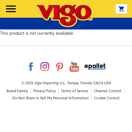
This product is not currently available.
© 2026 Vigo Importing Co., Tampa, Florida 33614 USA
Brand Family
Privacy Policy
Terms of Service
Channel Control
Do Not Share or Sell My Personal Information
Cookie Control
Opens in a new tab