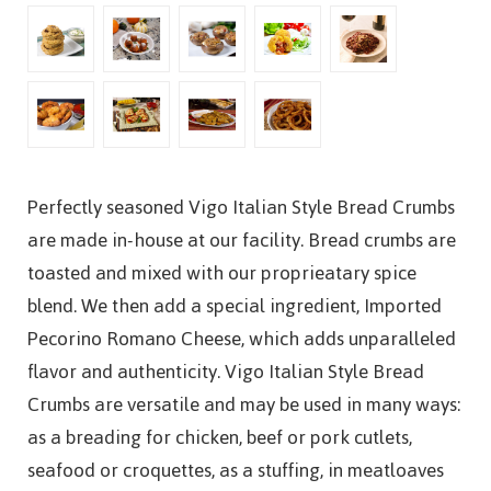
Perfectly seasoned Vigo Italian Style Bread Crumbs
are made in-house at our facility. Bread crumbs are
toasted and mixed with our proprieatary spice
blend. We then add a special ingredient, Imported
Pecorino Romano Cheese, which adds unparalleled
flavor and authenticity. Vigo Italian Style Bread
Crumbs are versatile and may be used in many ways:
as a breading for chicken, beef or pork cutlets,
seafood or croquettes, as a stuffing, in meatloaves