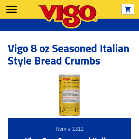
Vigo 8 oz Seasoned Italian
Style Bread Crumbs
Item # 1312