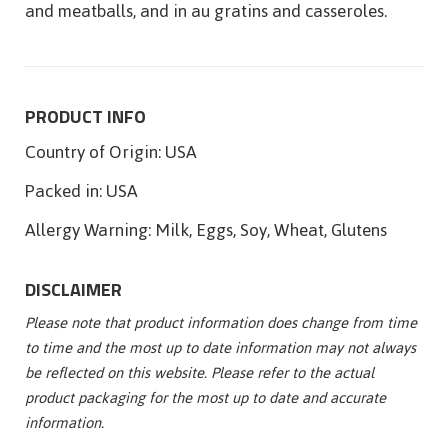
and meatballs, and in au gratins and casseroles.
PRODUCT INFO
Country of Origin:
USA
Packed in:
USA
Allergy Warning:
Milk, Eggs, Soy, Wheat, Glutens
DISCLAIMER
Please note that product information does change from time
to time and the most up to date information may not always
be reflected on this website. Please refer to the actual
product packaging for the most up to date and accurate
information.