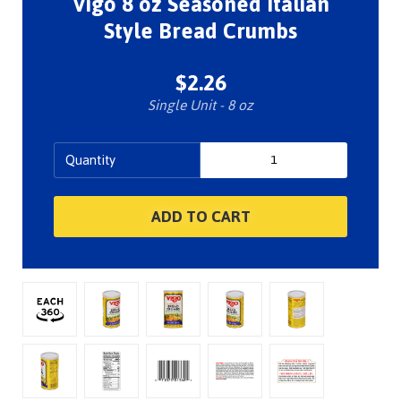
Vigo 8 oz Seasoned Italian
Style Bread Crumbs
$2.26
Single Unit - 8 oz
Quantity