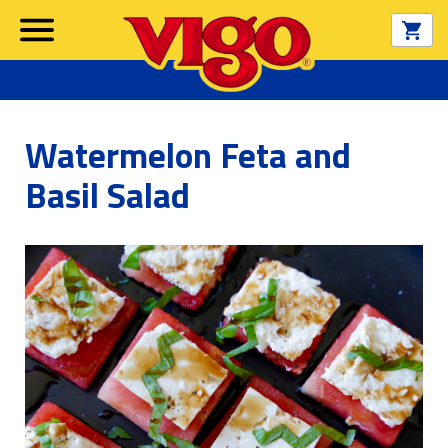
Watermelon Feta and
Basil Salad