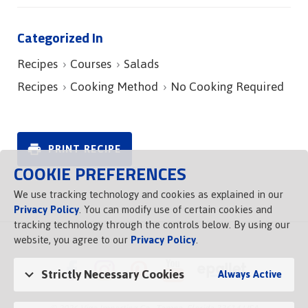
Categorized In
Recipes
Courses
Salads
Recipes
Cooking Method
No Cooking Required
PRINT RECIPE
COOKIE PREFERENCES
We use tracking technology and cookies as explained in our
Privacy Policy
. You can modify use of certain cookies and
tracking technology through the controls below. By using our
website, you agree to our
Privacy Policy
.
Strictly Necessary Cookies
Always Active