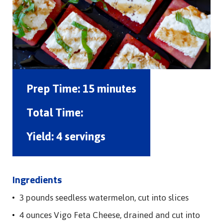
Prep Time:
15 minutes
Total Time:
Yield:
4 servings
Ingredients
3 pounds seedless watermelon, cut into slices
4 ounces Vigo Feta Cheese, drained and cut into