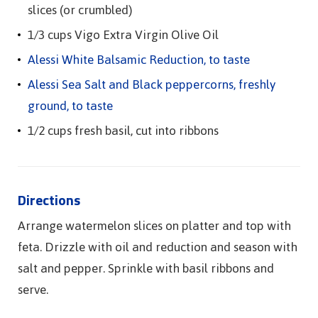
slices (or crumbled)
1/3 cups Vigo Extra Virgin Olive Oil
Alessi White Balsamic Reduction, to taste
Alessi Sea Salt and Black peppercorns, freshly
ground, to taste
1/2 cups fresh basil, cut into ribbons
Directions
Arrange watermelon slices on platter and top with
feta. Drizzle with oil and reduction and season with
salt and pepper. Sprinkle with basil ribbons and
serve.