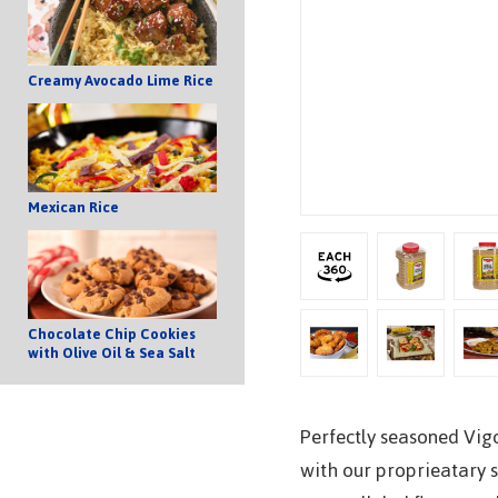
Creamy Avocado Lime Rice
Mexican Rice
Chocolate Chip Cookies
with Olive Oil & Sea Salt
Perfectly seasoned Vig
with our proprieatary 