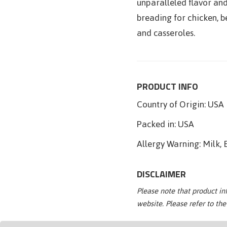
unparalleled flavor and
breading for chicken, be
and casseroles.
PRODUCT INFO
Country of Origin:
USA
Packed in:
USA
Allergy Warning:
Milk, 
DISCLAIMER
Please note that product i
website. Please refer to th