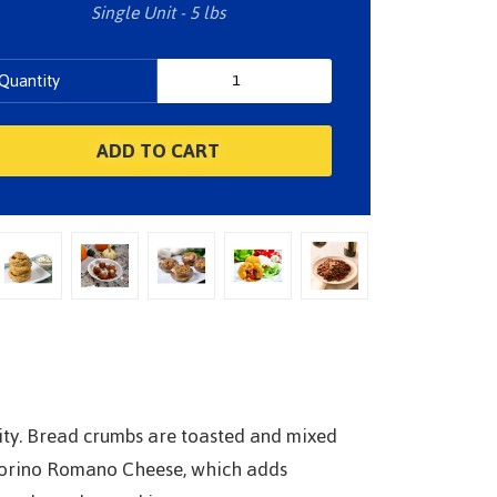
Single Unit - 5 lbs
Quantity
lity. Bread crumbs are toasted and mixed
ecorino Romano Cheese, which adds