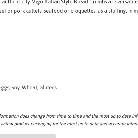
 authenticity. Vigo Italian Style Bread Crumbs are versatil
ef or pork cutlets, seafood or croquettes, as a stuffing, in
Eggs, Soy, Wheat, Glutens
nformation does change from time to time and the most up to date inf
e actual product packaging for the most up to date and accurate infor