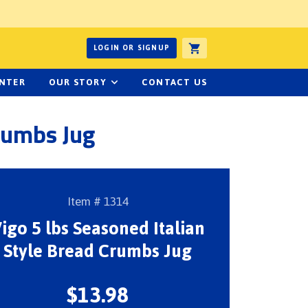
ucts or recipes
LOGIN OR SIGNUP
ENTER
OUR STORY
CONTACT US
Crumbs Jug
Item # 1314
igo 5 lbs Seasoned Italian
Style Bread Crumbs Jug
$13.98