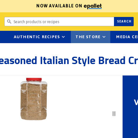
NOW AVAILABLE ON
Search prod
SEARCH
AUTHENTIC RECIPES
THE STORE
MEDIA C
Seasoned Italian Style Bread 
V