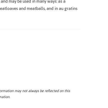
e and may be used in many ways: as a
 meatloaves and meatballs, and in au gratins
ormation may not always be reflected on this
mation.