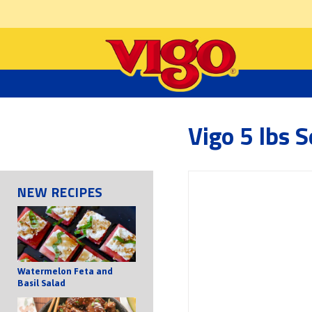
Vigo 5 lbs 
NEW RECIPES
Watermelon Feta and
Basil Salad