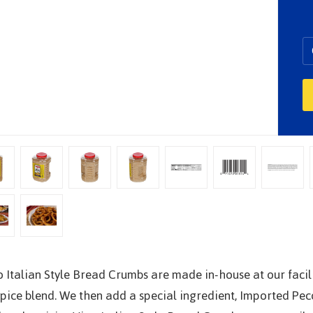
o Italian Style Bread Crumbs are made in-house at our faci
spice blend. We then add a special ingredient, Imported P