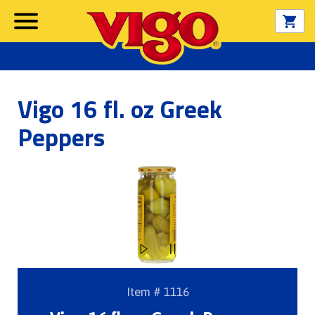
Vigo 16 fl. oz Greek
Peppers
Item # 1116