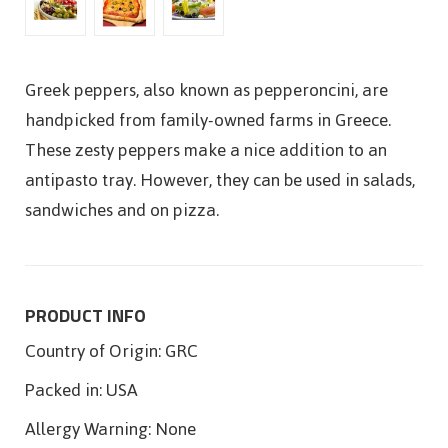
Greek peppers, also known as pepperoncini, are
handpicked from family-owned farms in Greece.
These zesty peppers make a nice addition to an
antipasto tray. However, they can be used in salads,
sandwiches and on pizza.
PRODUCT INFO
Country of Origin:
GRC
Packed in:
USA
Allergy Warning:
None