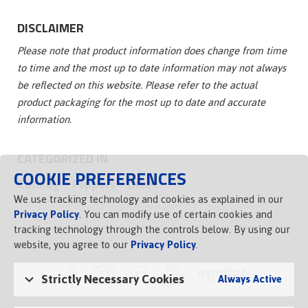
DISCLAIMER
Please note that product information does change from time
to time and the most up to date information may not always
be reflected on this website. Please refer to the actual
product packaging for the most up to date and accurate
information.
CATEGORIZED IN
COOKIE PREFERENCES
Catalog
Peppers
Greek
We use tracking technology and cookies as explained in our
Privacy Policy
. You can modify use of certain cookies and
tracking technology through the controls below. By using our
website, you agree to our
Privacy Policy
.
Strictly Necessary Cookies
Always Active