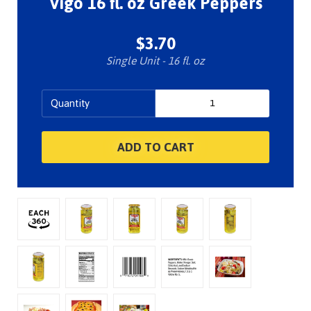
Vigo 16 fl. oz Greek Peppers
$3.70
Single Unit - 16 fl. oz
Quantity