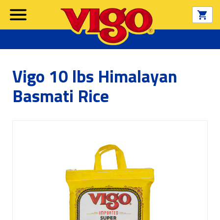
Vigo 10 lbs Himalayan
Basmati Rice