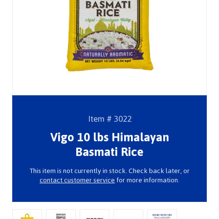
Item # 3022
Vigo 10 lbs Himalayan
Basmati Rice
This item is not currently in stock. Check back later, or
contact customer service
for more information.