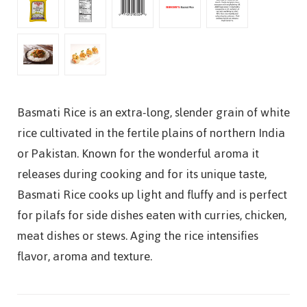
Basmati Rice is an extra-long, slender grain of white
rice cultivated in the fertile plains of northern India
or Pakistan. Known for the wonderful aroma it
releases during cooking and for its unique taste,
Basmati Rice cooks up light and fluffy and is perfect
for pilafs for side dishes eaten with curries, chicken,
meat dishes or stews. Aging the rice intensifies
flavor, aroma and texture.