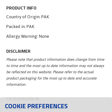
PRODUCT INFO
Country of Origin:
PAK
Packed in:
PAK
Allergy Warning:
None
DISCLAIMER
Please note that product information does change from time
to time and the most up to date information may not always
be reflected on this website. Please refer to the actual
product packaging for the most up to date and accurate
information.
CATEGORIZED IN
COOKIE PREFERENCES
Catalog
Rice
Unseasoned