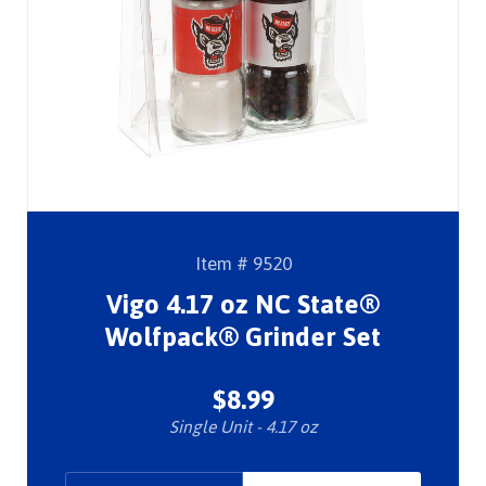
Item # 9520
Vigo 4.17 oz NC State®
Wolfpack® Grinder Set
$8.99
Single Unit - 4.17 oz