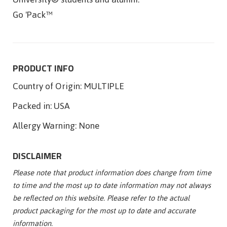
Go 'Pack™
PRODUCT INFO
Country of Origin:
MULTIPLE
Packed in:
USA
Allergy Warning:
None
DISCLAIMER
Please note that product information does change from time
to time and the most up to date information may not always
be reflected on this website. Please refer to the actual
product packaging for the most up to date and accurate
information.