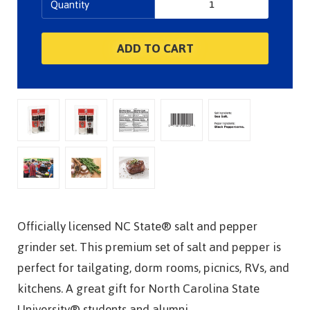
Quantity
Officially licensed NC State® salt and pepper
grinder set. This premium set of salt and pepper is
perfect for tailgating, dorm rooms, picnics, RVs, and
kitchens. A great gift for North Carolina State
University® students and alumni.