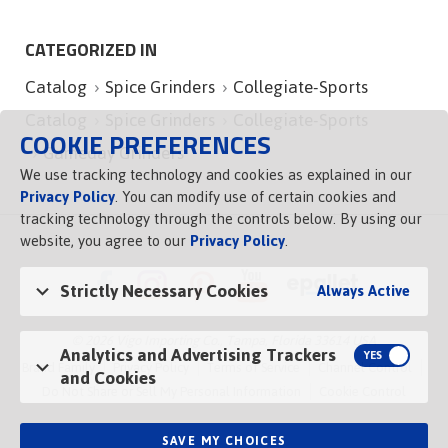
CATEGORIZED IN
Catalog
Spice Grinders
Collegiate-Sports
Catalog
Spice Grinders
Collegiate-Sports
COOKIE PREFERENCES
Gameday Grinders
We use tracking technology and cookies as explained in our
Privacy Policy
. You can modify use of certain cookies and
tracking technology through the controls below. By using our
website, you agree to our
Privacy Policy
.
Strictly Necessary Cookies
Always Active
© 2026 Vigo Importing Co., Tampa, Florida 33614 USA
Analytics and Advertising Trackers
Brand Family
Privacy Policy
Terms of Service
Channel Control
and Cookies
Do Not Share or Sell My Personal Information
Cookie Control
SAVE MY CHOICES