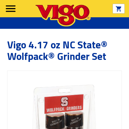
Vigo 4.17 oz NC State®
Wolfpack® Grinder Set