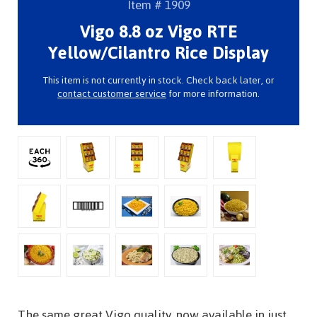
Item # 1909
Vigo 8.8 oz Vigo RTE
Yellow/Cilantro Rice Display
This item is not currently in stock. Check back later, or
contact customer service
for more information.
The same great Vigo quality, now available in just