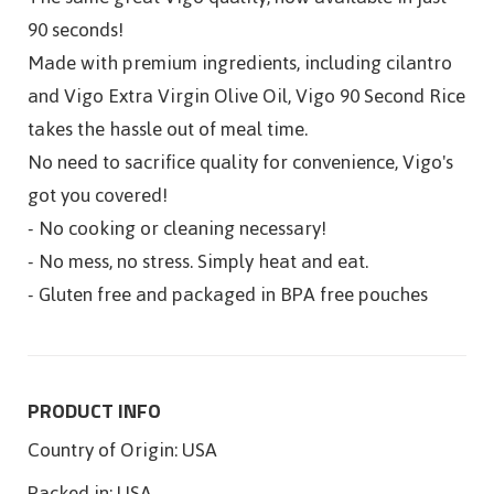
90 seconds!
Made with premium ingredients, including cilantro
and Vigo Extra Virgin Olive Oil, Vigo 90 Second Rice
takes the hassle out of meal time.
No need to sacrifice quality for convenience, Vigo's
got you covered!
- No cooking or cleaning necessary!
- No mess, no stress. Simply heat and eat.
- Gluten free and packaged in BPA free pouches
PRODUCT INFO
Country of Origin:
USA
Packed in:
USA