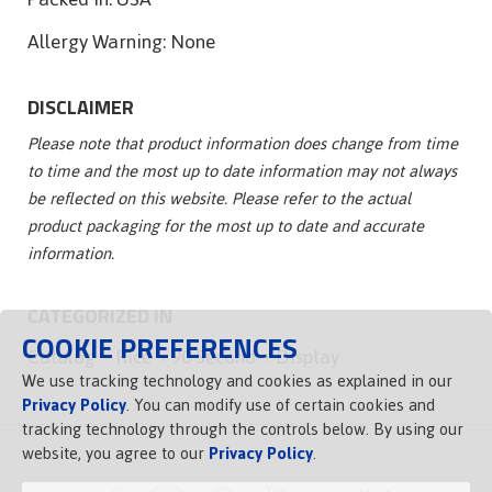
Allergy Warning:
None
DISCLAIMER
Please note that product information does change from time
to time and the most up to date information may not always
be reflected on this website. Please refer to the actual
product packaging for the most up to date and accurate
information.
CATEGORIZED IN
COOKIE PREFERENCES
Catalog
Rice
90 Second
Display
We use tracking technology and cookies as explained in our
Privacy Policy
. You can modify use of certain cookies and
tracking technology through the controls below. By using our
website, you agree to our
Privacy Policy
.