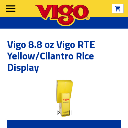
Vigo 8.8 oz Vigo RTE
Yellow/Cilantro Rice
Display