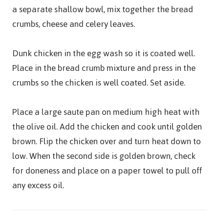
a separate shallow bowl, mix together the bread
crumbs, cheese and celery leaves.
Dunk chicken in the egg wash so it is coated well.
Place in the bread crumb mixture and press in the
crumbs so the chicken is well coated. Set aside.
Place a large saute pan on medium high heat with
the olive oil. Add the chicken and cook until golden
brown. Flip the chicken over and turn heat down to
low. When the second side is golden brown, check
for doneness and place on a paper towel to pull off
any excess oil.