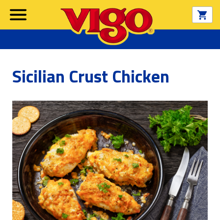
Sicilian Crust Chicken