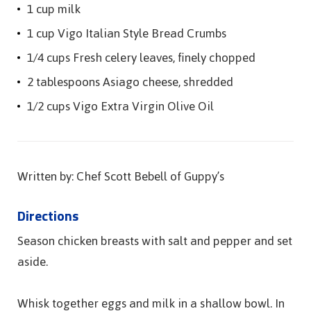
1 cup milk
1 cup Vigo Italian Style Bread Crumbs
1/4 cups Fresh celery leaves, finely chopped
2 tablespoons Asiago cheese, shredded
1/2 cups Vigo Extra Virgin Olive Oil
Written by: Chef Scott Bebell of Guppy’s
Directions
Season chicken breasts with salt and pepper and set
aside.
Whisk together eggs and milk in a shallow bowl. In