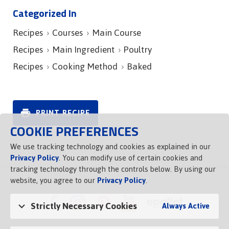
Categorized In
Recipes
Courses
Main Course
Recipes
Main Ingredient
Poultry
Recipes
Cooking Method
Baked
PRINT RECIPE
COOKIE PREFERENCES
We use tracking technology and cookies as explained in our
Privacy Policy
. You can modify use of certain cookies and
tracking technology through the controls below. By using our
website, you agree to our
Privacy Policy
.
Strictly Necessary Cookies
Always Active