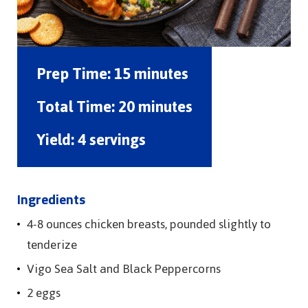
Prep Time:
15 minutes
Total Time:
20 minutes
Yield:
4 servings
Ingredients
4-8 ounces chicken breasts, pounded slightly to
tenderize
Vigo Sea Salt and Black Peppercorns
2 eggs