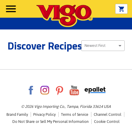
Discover Recipes
Sort By
Newest First
© 2026 Vigo Importing Co., Tampa, Florida 33614 USA
Brand Family
Privacy Policy
Terms of Service
Channel Control
Do Not Share or Sell My Personal Information
Cookie Control