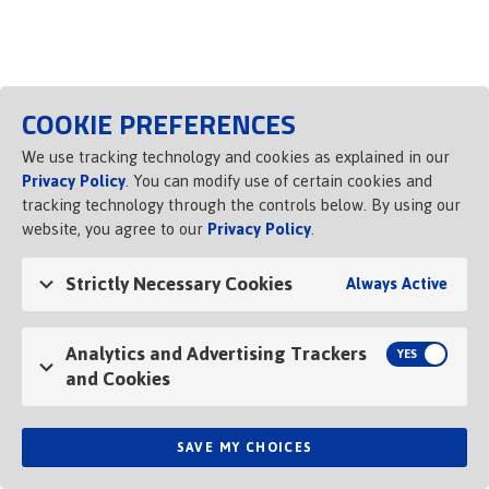
Opens in a new tab
COOKIE PREFERENCES
We use tracking technology and cookies as explained in our
Privacy Policy
. You can modify use of certain cookies and
tracking technology through the controls below. By using our
website, you agree to our
Privacy Policy
.
Strictly Necessary Cookies
Always Active
Analytics and Advertising Trackers
and Cookies
SAVE MY CHOICES