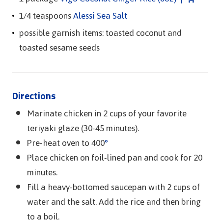
1/4 teaspoons
Alessi Sea Salt
possible garnish items: toasted coconut and
toasted sesame seeds
Directions
Marinate chicken in 2 cups of your favorite
teriyaki glaze (30-45 minutes).
Pre-heat oven to 400
°
Place chicken on foil-lined pan and cook for 20
minutes.
Fill a heavy-bottomed saucepan with 2 cups of
water and the salt. Add the rice and then bring
to a boil.