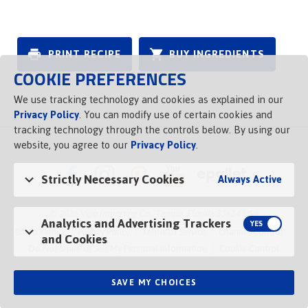
PRINT RECIPE
BUY INGREDIENTS
COOKIE PREFERENCES
We use tracking technology and cookies as explained in our
Privacy Policy
. You can modify use of certain cookies and
tracking technology through the controls below. By using our
website, you agree to our
Privacy Policy
.
Strictly Necessary Cookies
Always Active
© 2026 Vigo Importing Co., Tampa, Florida 33614 USA
Analytics and Advertising Trackers
Brand Family
Privacy Policy
Terms of Service
Channel Control
and Cookies
Do Not Share or Sell My Personal Information
Cookie Control
SAVE MY CHOICES
Opens in a new tab