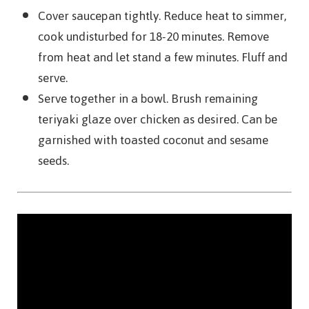
Cover saucepan tightly. Reduce heat to simmer,
cook undisturbed for 18-20 minutes. Remove
from heat and let stand a few minutes. Fluff and
serve.
Serve together in a bowl. Brush remaining
teriyaki glaze over chicken as desired. Can be
garnished with toasted coconut and sesame
seeds.