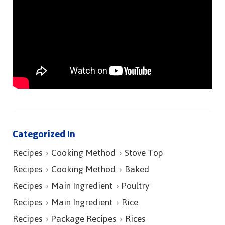
Categorized In
Recipes
Cooking Method
Stove Top
Recipes
Cooking Method
Baked
Recipes
Main Ingredient
Poultry
Recipes
Main Ingredient
Rice
Recipes
Package Recipes
Rices