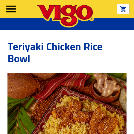
Teriyaki Chicken Rice
Bowl