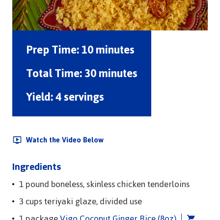
Prep Time:
10 minutes
Total Time:
30 minutes
Yield:
4 servings
Watch the Video Below
Ingredients
1 pound boneless, skinless chicken tenderloins
3 cups teriyaki glaze, divided use
1 package
Vigo Coconut Ginger Rice (8oz)