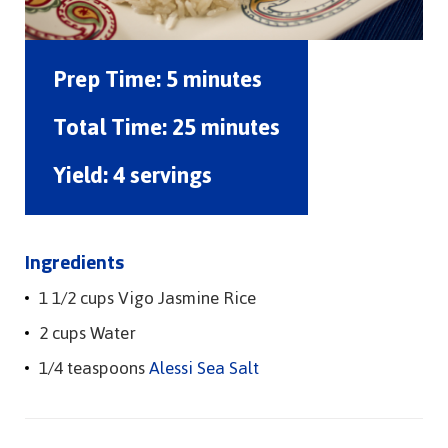
Prep Time:
5 minutes
Total Time:
25 minutes
Yield:
4 servings
Ingredients
1 1/2 cups Vigo Jasmine Rice
2 cups Water
1/4 teaspoons
Alessi Sea Salt