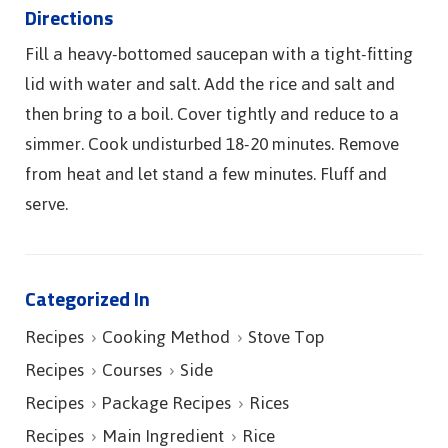
Directions
Fill a heavy-bottomed saucepan with a tight-fitting
lid with water and salt. Add the rice and salt and
then bring to a boil. Cover tightly and reduce to a
simmer. Cook undisturbed 18-20 minutes. Remove
from heat and let stand a few minutes. Fluff and
serve.
Categorized In
Recipes
Cooking Method
Stove Top
Recipes
Courses
Side
Recipes
Package Recipes
Rices
Recipes
Main Ingredient
Rice