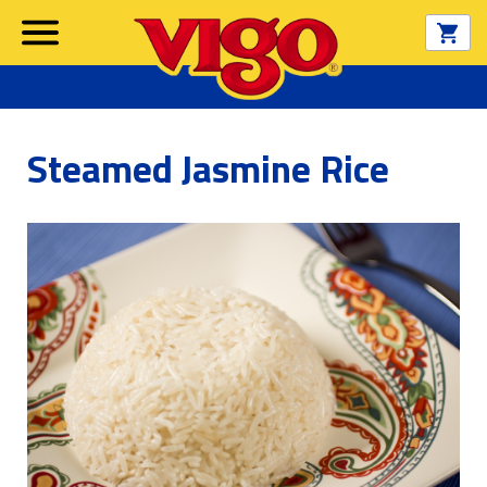
Steamed Jasmine Rice