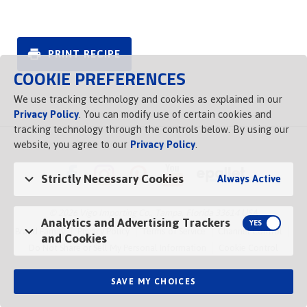
PRINT RECIPE
COOKIE PREFERENCES
We use tracking technology and cookies as explained in our
Privacy Policy
. You can modify use of certain cookies and
tracking technology through the controls below. By using our
website, you agree to our
Privacy Policy
.
Strictly Necessary Cookies
Always Active
© 2026 Vigo Importing Co., Tampa, Florida 33614 USA
Analytics and Advertising Trackers
Brand Family
Privacy Policy
Terms of Service
Channel Control
and Cookies
Do Not Share or Sell My Personal Information
Cookie Control
SAVE MY CHOICES
Opens in a new tab