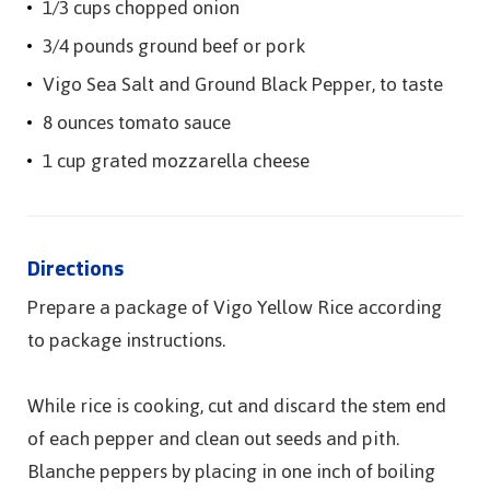
1/3 cups chopped onion
3/4 pounds ground beef or pork
Vigo Sea Salt and Ground Black Pepper, to taste
8 ounces tomato sauce
1 cup grated mozzarella cheese
Directions
Prepare a package of Vigo Yellow Rice according
to package instructions.
While rice is cooking, cut and discard the stem end
of each pepper and clean out seeds and pith.
Blanche peppers by placing in one inch of boiling