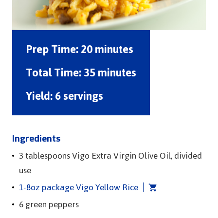
Prep Time:
20 minutes
Total Time:
35 minutes
Yield:
6 servings
Ingredients
3 tablespoons Vigo Extra Virgin Olive Oil, divided
use
1-8oz package Vigo Yellow Rice
6 green peppers