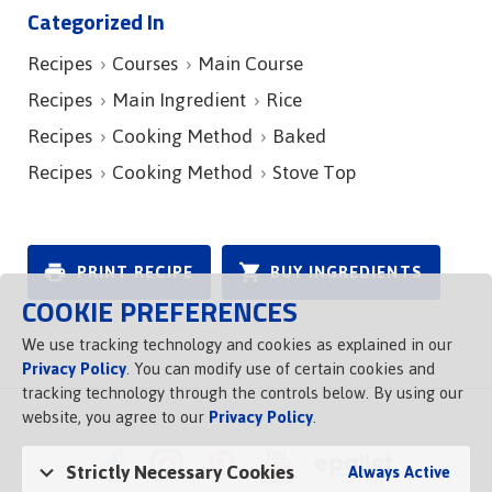
Categorized In
Recipes
Courses
Main Course
Recipes
Main Ingredient
Rice
Recipes
Cooking Method
Baked
Recipes
Cooking Method
Stove Top
PRINT RECIPE
BUY INGREDIENTS
COOKIE PREFERENCES
We use tracking technology and cookies as explained in our
Privacy Policy
. You can modify use of certain cookies and
tracking technology through the controls below. By using our
website, you agree to our
Privacy Policy
.
Strictly Necessary Cookies
Always Active