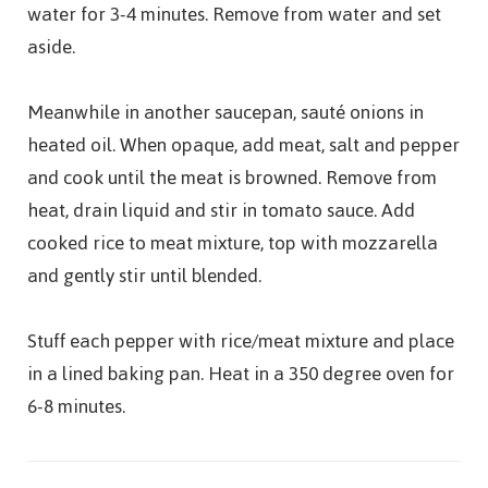
water for 3-4 minutes. Remove from water and set
aside.
Meanwhile in another saucepan, sauté onions in
heated oil. When opaque, add meat, salt and pepper
and cook until the meat is browned. Remove from
heat, drain liquid and stir in tomato sauce. Add
cooked rice to meat mixture, top with mozzarella
and gently stir until blended.
Stuff each pepper with rice/meat mixture and place
in a lined baking pan. Heat in a 350 degree oven for
6-8 minutes.