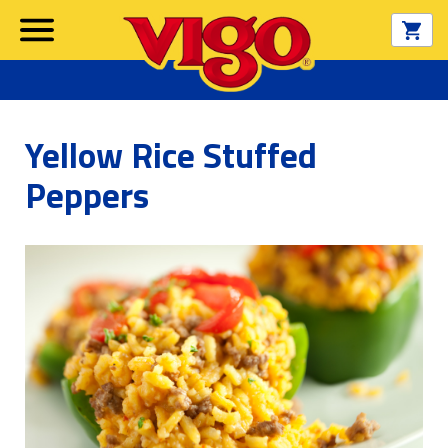
Yellow Rice Stuffed
Peppers