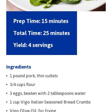
Prep Time:
15 minutes
Total Time:
25 minutes
Yield:
4 servings
Ingredients
1 pound pork, thin cutlets
3/4 cups flour
3 eggs, beaten with 2 tablespoons water
1 cup Vigo Italian Seasoned Bread Crumbs
Vigo Olive Oil, for frying