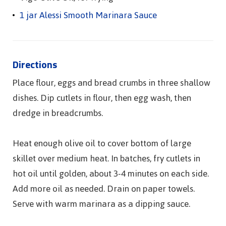
1 jar Alessi Smooth Marinara Sauce
Directions
Place flour, eggs and bread crumbs in three shallow
dishes. Dip cutlets in flour, then egg wash, then
dredge in breadcrumbs.
Heat enough olive oil to cover bottom of large
skillet over medium heat. In batches, fry cutlets in
hot oil until golden, about 3-4 minutes on each side.
Add more oil as needed. Drain on paper towels.
Serve with warm marinara as a dipping sauce.