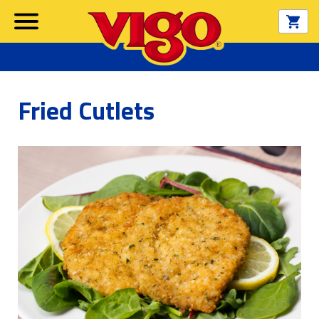
Fried Cutlets