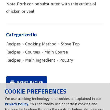
Note: Pork can be substituted with thin cutlets of
chicken or veal.
Categorized In
Recipes
Cooking Method
Stove Top
Recipes
Courses
Main Course
Recipes
Main Ingredient
Poultry
PRINT RECIPE
COOKIE PREFERENCES
We use tracking technology and cookies as explained in our
Privacy Policy
. You can modify use of certain cookies and
tracking technology through the controls below. By using our